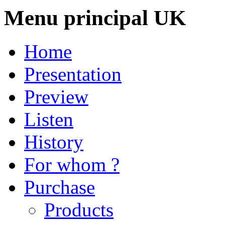
Menu principal UK
Home
Presentation
Preview
Listen
History
For whom ?
Purchase
Products