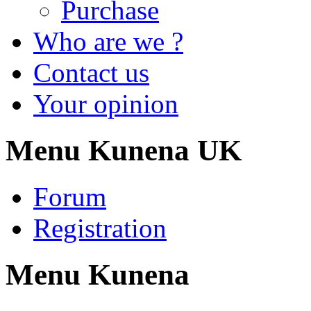
Purchase
Who are we ?
Contact us
Your opinion
Menu Kunena UK
Forum
Registration
Menu Kunena