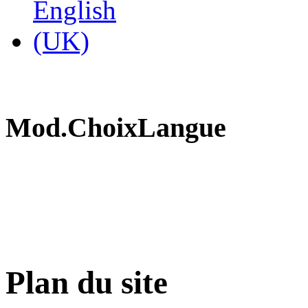
Mod.ChoixLangue
Plan du site