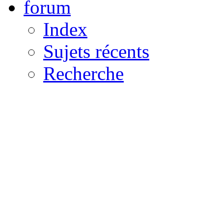
forum
Index
Sujets récents
Recherche