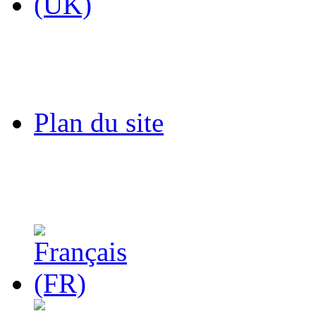
Plan du site